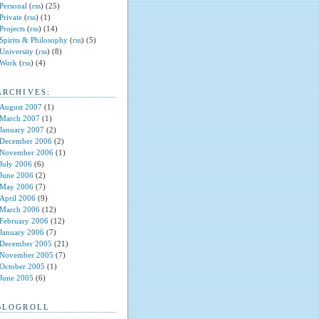
Personal
(
rss
) (25)
Private
(
rss
) (1)
Projects
(
rss
) (14)
Spirits & Philosophy
(
rss
) (5)
University
(
rss
) (8)
Work
(
rss
) (4)
ARCHIVES:
August 2007
(1)
March 2007
(1)
January 2007
(2)
December 2006
(2)
November 2006
(1)
July 2006
(6)
June 2006
(2)
May 2006
(7)
April 2006
(9)
March 2006
(12)
February 2006
(12)
January 2006
(7)
December 2005
(21)
November 2005
(7)
October 2005
(1)
June 2005
(6)
BLOGROLL