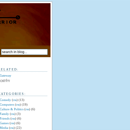
RELATED:
Gateway
CATEGORIES:
Comedy
(
rss
) (13)
Computers
(
rss
) (19)
Culture & Politics
(
rss
) (6)
Family
(
rss
) (3)
Friends
(
rss
) (6)
Games
(
rss
) (6)
Media
(
rss
) (22)