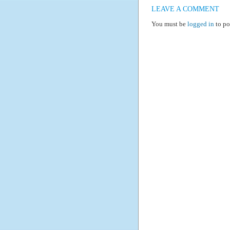
LEAVE A COMMENT
You must be
logged in
to po