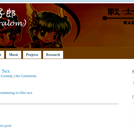
t
Music
Projects
Research
e Sex
n
Comedy
|
No Comments
gramming-is-like-sex
is post.