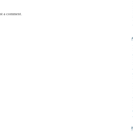
st a comment.