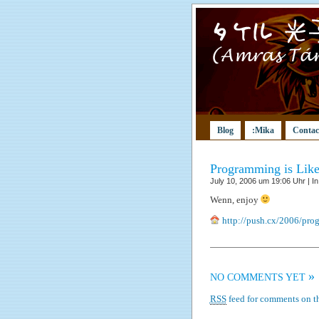
Blog
:Mika
Contac
Programming is Lik
July 10, 2006 um 19:06 Uhr | I
Wenn, enjoy
http://push.cx/2006/pro
»
NO COMMENTS YET
RSS
feed for comments on th